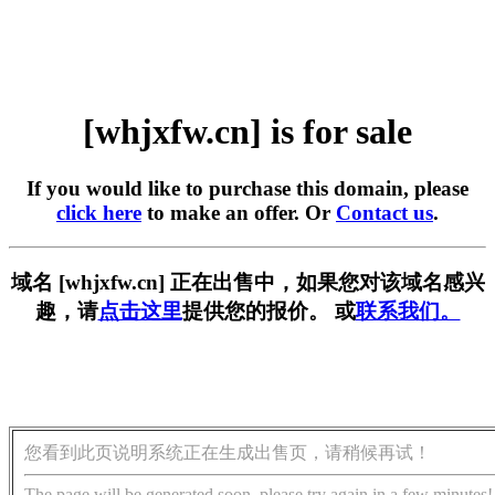
[whjxfw.cn] is for sale
If you would like to purchase this domain, please
click here
to make an offer. Or
Contact us
.
域名 [whjxfw.cn] 正在出售中，如果您对该域名感兴
趣，请
点击这里
提供您的报价。 或
联系我们。
您看到此页说明系统正在生成出售页，请稍候再试！
The page will be generated soon, please try again in a few minutes!