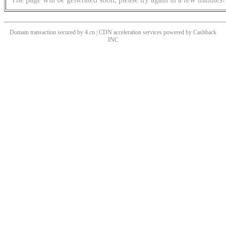
Domain transaction secured by 4.cn | CDN acceleration services powered by
Cashback
INC